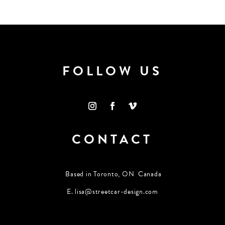
FOLLOW US
CONTACT
Based in Toronto, ON Canada
E.
lisa@streetcar-design.com