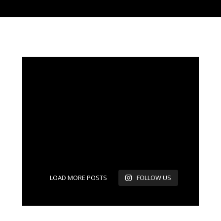
LOAD MORE POSTS
FOLLOW US