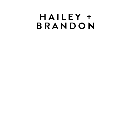
HAILEY +
BRANDON