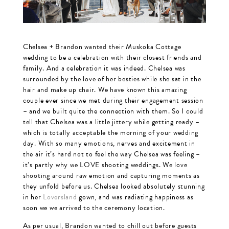
Chelsea + Brandon wanted their Muskoka Cottage
wedding to be a celebration with their closest friends and
family. And a celebration it was indeed. Chelsea was
surrounded by the love of her besties while she sat in the
hair and make up chair. We have known this amazing
couple ever since we met during their engagement session
– and we built quite the connection with them. So I could
tell that Chelsea was a little jittery while getting ready –
which is totally acceptable the morning of your wedding
day. With so many emotions, nerves and excitement in
the air it’s hard not to feel the way Chelsea was feeling –
it’s partly why we LOVE shooting weddings. We love
shooting around raw emotion and capturing moments as
they unfold before us. Chelsea looked absolutely stunning
in her
Loversland
gown, and was radiating happiness as
soon we we arrived to the ceremony location.
As per usual, Brandon wanted to chill out before guests