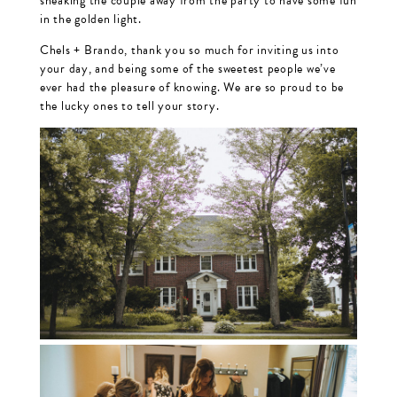
sneaking the couple away from the party to have some fun
in the golden light.
Chels + Brando, thank you so much for inviting us into
your day, and being some of the sweetest people we’ve
ever had the pleasure of knowing. We are so proud to be
the lucky ones to tell your story.