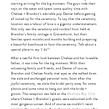
starting arriving for the big moment. The guys rode their
toys on the water and spent some quality time with
Chelsea + Brandon’s adorable pup Dexter before getting
all suited up for the ceremony. To say that the ceremony
location was a labour of love is a gigantic understatement.
Not only was the ceremony and cocktail hour held at
Brandon’s family cottage in Gravenhurst, but their
families spent months and months building and preparing
a beautiful boathouse to host the ceremony. Talk about a
special place to say ‘I do”!
After a tearful first look between Chelsea and her loveable
father, it was time for the big moment. With their
witnessing family and friends, and Dexter of course,
Brandon and Chelsea finally met eyes as she walked down
the aisle and exchanged personal vows. Soon after the
joyful ceremony, we stole the bridal party away for some
photos and some time to hang out with the bride +
groom. The reception was held at the
Muskoka Bay Club
where Chelsea + Brandon’s guests were welcomed with the
most gorgeous sunset. And of course we couldn’t resist