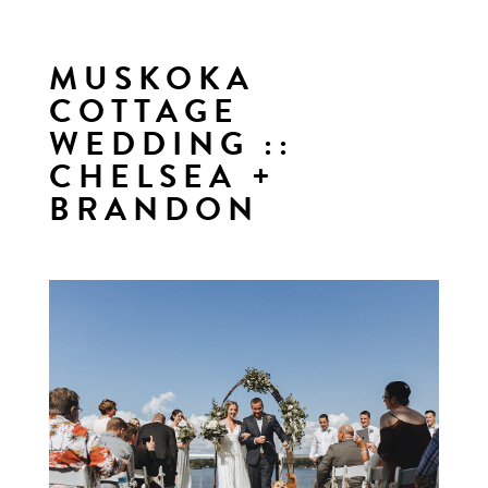
MUSKOKA
COTTAGE
WEDDING ::
CHELSEA +
BRANDON