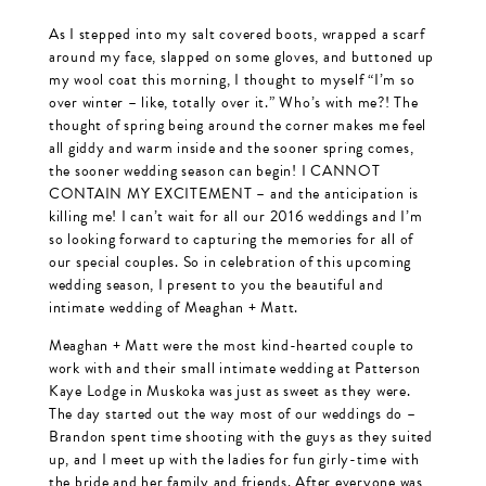
As I stepped into my salt covered boots, wrapped a scarf
around my face, slapped on some gloves, and buttoned up
my wool coat this morning, I thought to myself “I’m so
over winter – like, totally over it.” Who’s with me?! The
thought of spring being around the corner makes me feel
all giddy and warm inside and the sooner spring comes,
the sooner wedding season can begin! I CANNOT
CONTAIN MY EXCITEMENT – and the anticipation is
killing me! I can’t wait for all our 2016 weddings and I’m
so looking forward to capturing the memories for all of
our special couples. So in celebration of this upcoming
wedding season, I present to you the beautiful and
intimate wedding of Meaghan + Matt.
Meaghan + Matt were the most kind-hearted couple to
work with and their small intimate wedding at Patterson
Kaye Lodge in Muskoka was just as sweet as they were.
The day started out the way most of our weddings do –
Brandon spent time shooting with the guys as they suited
up, and I meet up with the ladies for fun girly-time with
the bride and her family and friends. After everyone was