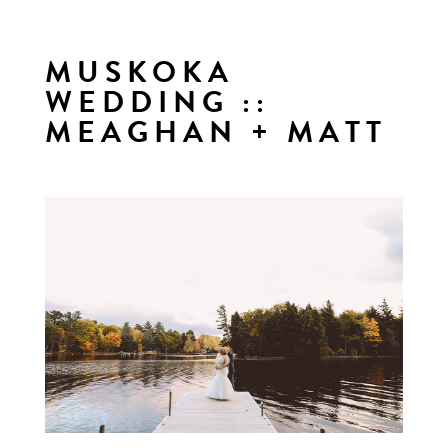
MUSKOKA
WEDDING ::
MEAGHAN + MATT