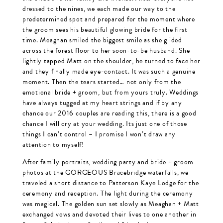
dressed to the nines, we each made our way to the
predetermined spot and prepared for the moment where
the groom sees his beautiful glowing bride for the first
time. Meaghan smiled the biggest smile as she glided
across the forest floor to her soon-to-be husband. She
lightly tapped Matt on the shoulder, he turned to face her
and they finally made eye-contact. It was such a genuine
moment. Then the tears started… not only from the
emotional bride + groom, but from yours truly. Weddings
have always tugged at my heart strings and if by any
chance our 2016 couples are reading this, there is a good
chance I will cry at your wedding. Its just one of those
things I can’t control – I promise I won’t draw any
attention to myself!
After family portraits, wedding party and bride + groom
photos at the GORGEOUS Bracebridge waterfalls, we
traveled a short distance to Patterson Kaye Lodge for the
ceremony and reception. The light during the ceremony
was magical. The golden sun set slowly as Meaghan + Matt
exchanged vows and devoted their lives to one another in