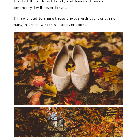
front of their closest family and friends. It was a
ceremony I will never forget.
I’m so proud to share these photos with everyone, and
hang in there, winter will be over soon.