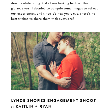
dreams while doing it. As I was looking back on this
glorious year I decided to compile some images to reflect
our experiences, and since it’s new years eve, there’s no
better time to share them with everyone!
LYNDE SHORES ENGAGEMENT SHOOT
:: KAITLIN + RYAN