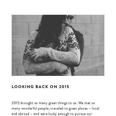
LOOKING BACK ON 2015
2015 brought so many great things to us. We met so
many wonderful people, traveled to great places – local
and abroad – and were lucky enough to pursue our