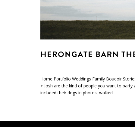
HERONGATE BARN THEA
Home Portfolio Weddings Family Boudoir Storie
+ Josh are the kind of people you want to party 
included their dogs in photos, walked...