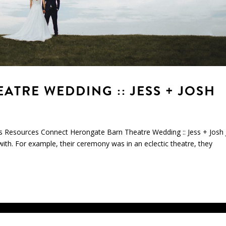
TRE WEDDING :: JESS + JOSH
s Resources Connect Herongate Barn Theatre Wedding :: Jess + Josh 
with. For example, their ceremony was in an eclectic theatre, they