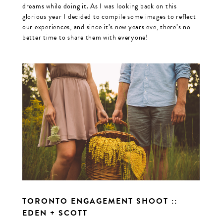
dreams while doing it. As I was looking back on this
glorious year I decided to compile some images to reflect
our experiences, and since it’s new years eve, there’s no
better time to share them with everyone!
TORONTO ENGAGEMENT SHOOT ::
EDEN + SCOTT