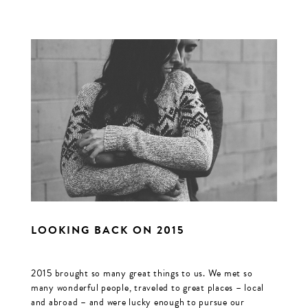
LOOKING BACK ON 2015
2015 brought so many great things to us. We met so
many wonderful people, traveled to great places – local
and abroad – and were lucky enough to pursue our