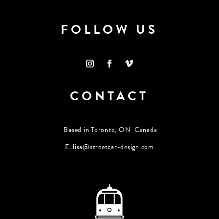
FOLLOW US
CONTACT
Based in Toronto, ON Canada
E.
lisa@streetcar-design.com