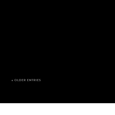
« OLDER ENTRIES