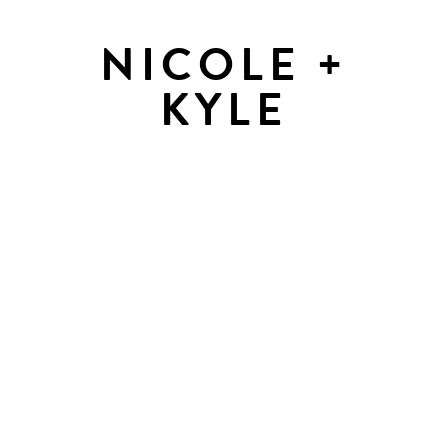
NICOLE +
KYLE