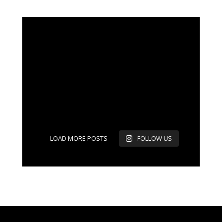
LOAD MORE POSTS
FOLLOW US