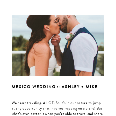
MEXICO WEDDING :: ASHLEY + MIKE
We heart traveling. A LOT. So it’s in our nature to jump
at any opportunity that involves hopping on a plane! But
what’s even better is when you’re able to travel and share