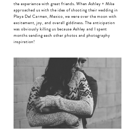
the experience with great friends. When Ashley + Mike
approached us with the idea of shooting their wedding in
Playa Del Carmen, Mexico, we were over the moon with
excitement, joy, and overall giddiness. The anticipation
was obviously killing us because Ashley and I spent
months sending each other photos and photography
inspiration!