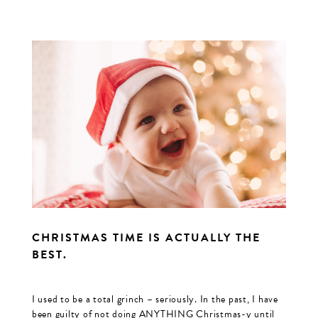
CHRISTMAS TIME IS ACTUALLY THE
BEST.
I used to be a total grinch – seriously. In the past, I have
been guilty of not doing ANYTHING Christmas-y until