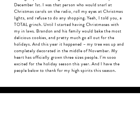
December 1st. I was that person who would snarl at
Christmas carols on the radio, roll my eyes at Christmas
lights, and refuse to do any shopping. Yeah, I told you, a
TOTAL grinch. Until I started having Christmases with
my in laws. Brandon and his family would bake the most
delicious cookies, and pretty much go all out for the
holidays. And this year it happened – my tree was up and
completely decorated in the middle of November. My
heart has officially grown three sizes people. I’m sooo
excited for the holiday season this year. And I have the
people below to thank for my high spirits this season.