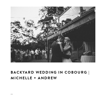
BACKYARD WEDDING IN COBOURG |
MICHELLE + ANDREW
...