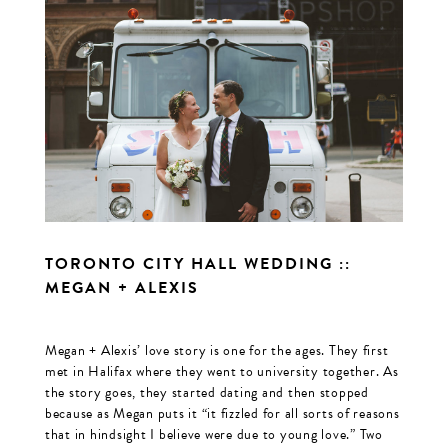
TORONTO CITY HALL WEDDING ::
MEGAN + ALEXIS
Megan + Alexis’ love story is one for the ages. They first
met in Halifax where they went to university together. As
the story goes, they started dating and then stopped
because as Megan puts it “it fizzled for all sorts of reasons
that in hindsight I believe were due to young love.” Two