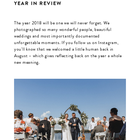
YEAR IN REVIEW
The year 2018 will be one we will never forget. We
photographed so many wonderful people, beautiful
weddings and most importantly documented
unforgettable moments. If you follow us on Instagram,
you’ll know that we welcomed a little human back in
August – which gives reflecting back on the year a whole
new meaning.