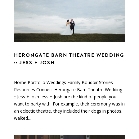
HERONGATE BARN THEATRE WEDDING
:: JESS + JOSH
Home Portfolio Weddings Family Boudoir Stories
Resources Connect Herongate Barn Theatre Wedding
:: Jess + Josh Jess + Josh are the kind of people you
want to party with. For example, their ceremony was in
an eclectic theatre, they included their dogs in photos,
walked...