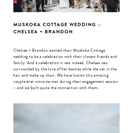
MUSKOKA COTTAGE WEDDING ::
CHELSEA + BRANDON
Chelsea + Brandon wanted their Muskoka Cottage
wedding to be a celebration with their closest friends and
family. And a celebration it was indeed. Chelsea was
surrounded by the love of her besties while she sat in the
hair and make up chair. We have known this amazing
couple ever since we met during their engagement session
– and we built quite the connection with them.