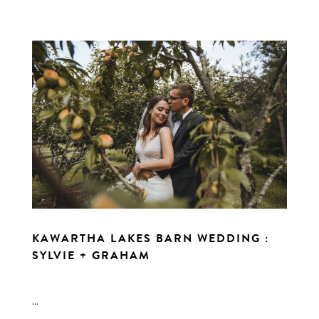
KAWARTHA LAKES BARN WEDDING :
SYLVIE + GRAHAM
...