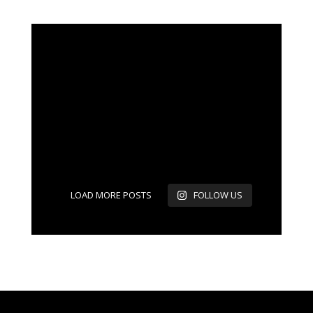
LOAD MORE POSTS
FOLLOW US