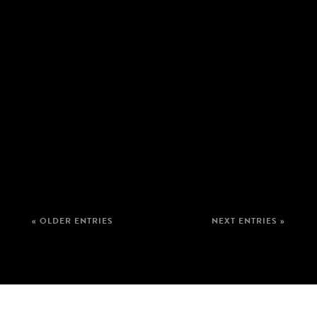
« OLDER ENTRIES
NEXT ENTRIES »