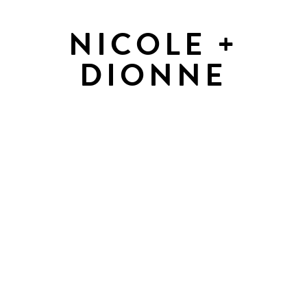
NICOLE +
DIONNE