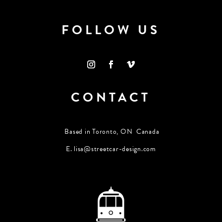
FOLLOW US
CONTACT
Based in Toronto, ON Canada
E.
lisa@streetcar-design.com